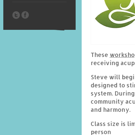
These
worksho
receiving acup
Steve will beg
designed to st
system. During 
community acup
and harmony.
Class size is l
person