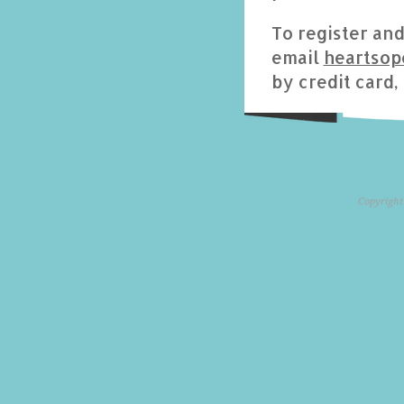
To register an
email
heartso
by credit card,
Copyright