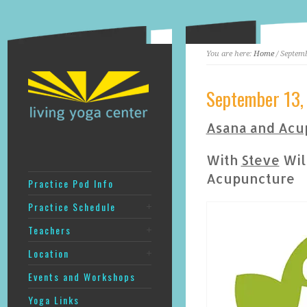
You are here:
Home
/ Septemb
September 13,
Asana and Acu
With
Steve
Will
Acupuncture
Practice Pod Info
Practice Schedule
Teachers
Location
Events and Workshops
Yoga Links