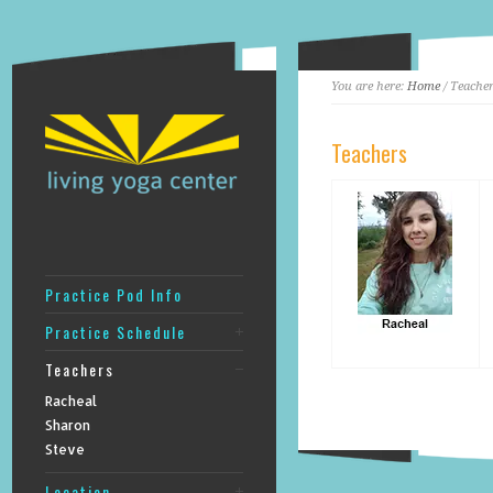
You are here:
Home
/ Teache
Teachers
Practice Pod Info
Practice Schedule
Teachers
Racheal
Sharon
Steve
Location