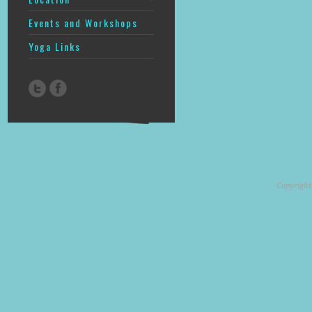
Events and Workshops
Yoga Links
Copyright