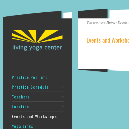
You are here:
Home
/ Events
Events and Worksh
‎
Practice Pod Info
Practice Schedule
Teachers
Location
Events and Workshops
Yoga Links