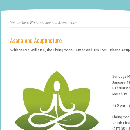
You are here:
Home
/ Asana and Acupuncture
Asana and Acupuncture
With
Steve
Willette, the Living Yoga Center and Jim Lorr, Urbana Acu
Sundays M
January 1
February 
March 15
1:30 pm – 
Living Yog
South Firs
(217) 351-