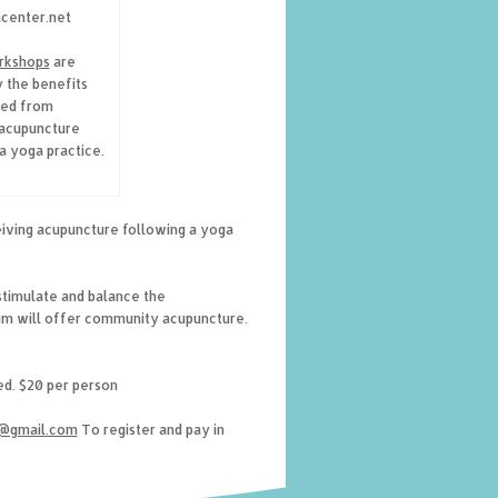
acenter.net
rkshops
are
y the benefits
ed from
 acupuncture
a yoga practice.
iving acupuncture following a yoga
stimulate and balance the
Jim will offer community acupuncture.
ted. $20 per person
g@gmail.com
To register and pay in