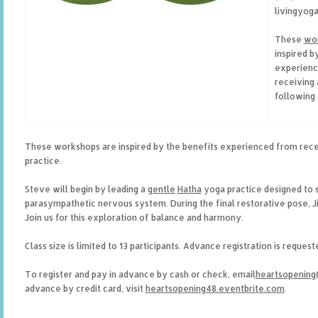
livingyog
These
wo
inspired b
experienc
receiving
following 
These workshops are inspired by the benefits experienced from rece
practice.
Steve will begin by leading a
gentle
Hatha
yoga practice designed to 
parasympathetic nervous system. During the final restorative pose, 
Join us for this exploration of balance and harmony.
Class size is limited to 13 participants. Advance registration is reques
To register and pay in advance by cash or check, email
heartsopenin
advance by credit card, visit
heartsopening48.eventbrite.com
.