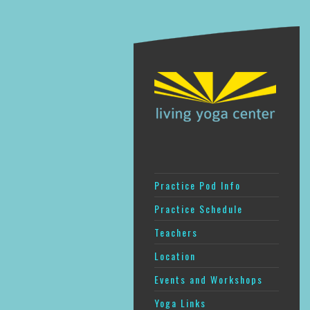
Practice Pod Info
Practice Schedule
Teachers
Location
Events and Workshops
Yoga Links