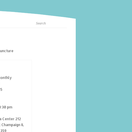
puncture
onthly
8
15
3:30 pm
a Center 212
t Champaign IL
8359