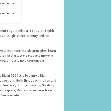
acenter.net
acenter.net
connect your mind and body, and spirit.
move, laugh, shake, shimmy and put
’ll introduce the Nia principles, learn
nute Nia class. We dance and move in
re welcome and no experience is
d Nia in 2004 and became a Nia
e sessions. Beth thrives on the fun and
dies’ way. For her, dancing Nia daily
 Minneapolis, Minnesota and was born
t her website