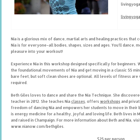
livingyog
livingyog
Nia is a glorious mix of dance, martial arts and healing practices that 
Nia is for everyone–all bodies, shapes, sizes and ages. You’ll dance, 
pleasure into your workout!
Experience Nia in this workshop designed specifically for beginners. We
the foundational movements of Nia and get moving in a classic 55 mi
bare feet, but soft clean shoes are optional. All levels of fitness a
required.
Beth Giles loves to dance and share the Nia Technique. She discovere
teacher in 2012. She teaches Nia
classes
, offers
workshops
and privat
freedom of dancing Nia and empowers her students to move in their bo
is energy medicine for a healthy, joyful and loving life. Beth lives in
and raised in Champaign. For more information about Beth and Nia, visi
www.nianow.com/bethgiles.
$25 per person