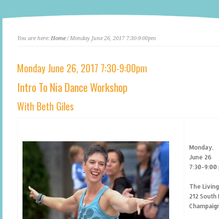
You are here:
Home
/ Monday June 26, 2017 7:30-9:00pm
Monday June 26, 2017 7:30-9:00pm
Intro To Nia Dance Workshop
With Beth Giles
Monday,
June 26
7:30-9:00
The Livin
212 South 
Champaign