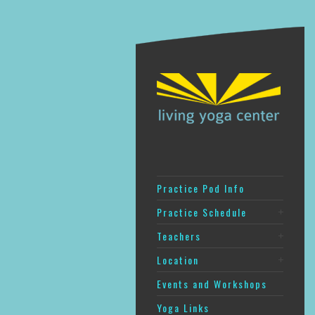
Practice Pod Info
Practice Schedule
Teachers
Location
Events and Workshops
Yoga Links