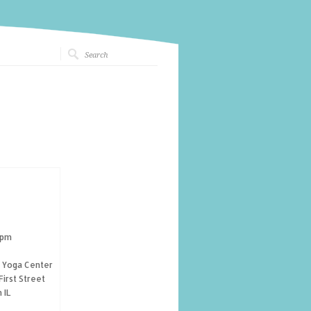
 pm
g Yoga Center
First Street
 IL