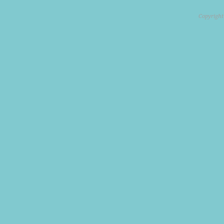
Copyright