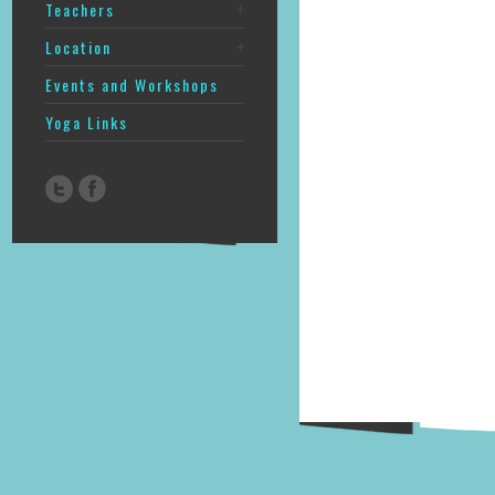
Teachers
Location
Events and Workshops
Yoga Links