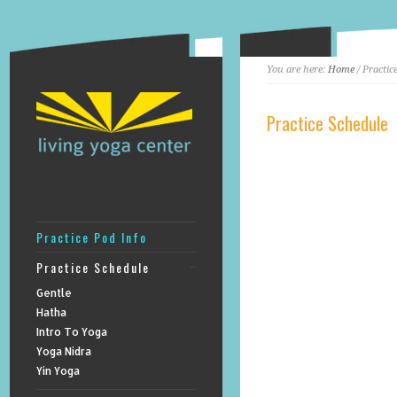
You are here:
Home
/ Practic
Practice Schedule
Practice Pod Info
Practice Schedule
Gentle
Hatha
Intro To Yoga
Yoga Nidra
Yin Yoga