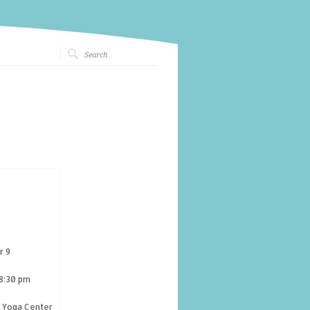
r 9
 8:30 pm
g Yoga Center