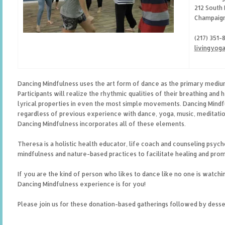
212 South 
Champaign
(217) 351-
livingyog
Dancing Mindfulness uses the art form of dance as the primary mediu
Participants will realize the rhythmic qualities of their breathing and 
lyrical properties in even the most simple movements. Dancing Mind
regardless of previous experience with dance, yoga, music, meditation
Dancing Mindfulness incorporates all of these elements.
Theresa is a holistic health educator, life coach and counseling psych
mindfulness and nature-based practices to facilitate healing and prom
If you are the kind of person who likes to dance like no one is watching
Dancing Mindfulness experience is for you!
Please join us for these donation-based gatherings followed by desse