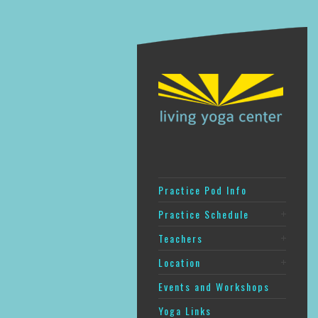
Practice Pod Info
Practice Schedule
Teachers
Location
Events and Workshops
Yoga Links