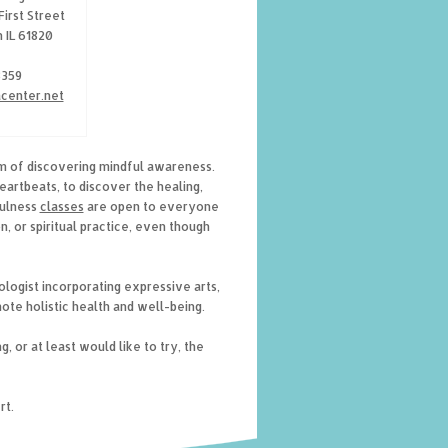
First Street
 IL 61820
8359
acenter.net
m of discovering mindful awareness.
heartbeats, to discover the healing,
fulness
classes
are open to everyone
, or spiritual practice, even though
ologist incorporating expressive arts,
ote holistic health and well-being.
, or at least would like to try, the
rt.