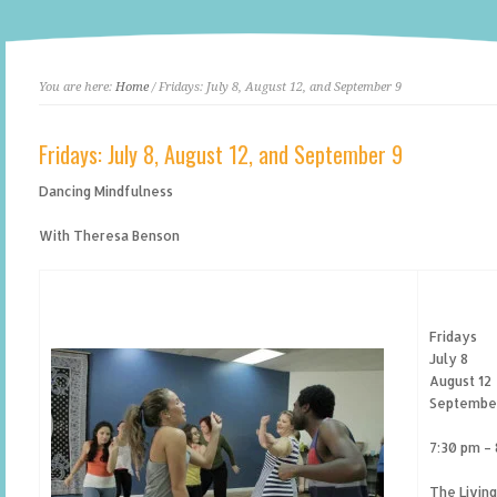
You are here:
Home
/ Fridays: July 8, August 12, and September 9
Fridays: July 8, August 12, and September 9
Dancing Mindfulness
With Theresa Benson
Fridays
July 8
August 12
Septembe
7:30 pm –
The Livin