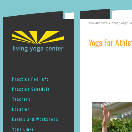
You are here:
Home
/ Yoga Fo
Yoga For Athle
Practice Pod Info
Practice Schedule
Teachers
Location
Events and Workshops
Yoga Links