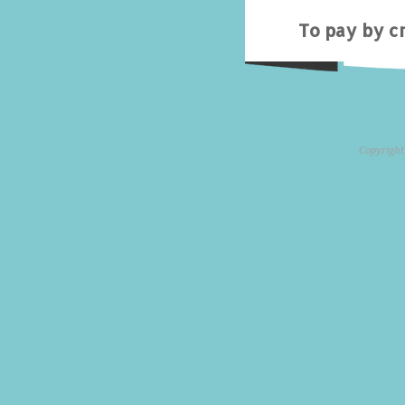
To pay by cr
Copyright