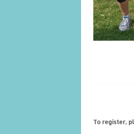
To register, 