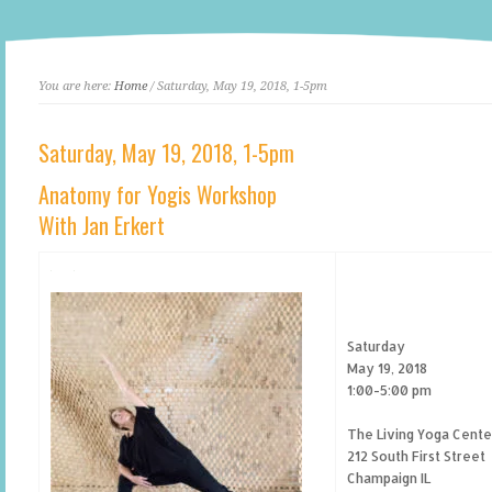
You are here:
Home
/ Saturday, May 19, 2018, 1-5pm
Saturday, May 19, 2018, 1-5pm
Anatomy for Yogis Workshop
With Jan Erkert
Saturday
May 19, 2018
1:00-5:00 pm
The Living Yoga Cente
212 South First Street
Champaign IL