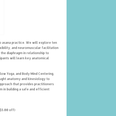
o asana practice. We will explore ten
ibility, and neuromuscular facilitation
the diaphragm in relationship to
ipants will learn key anatomical
Flow Yoga, and Body Mind Centering,
aught anatomy and kinesiology to
pproach that provides practitioners
in building a safe and efficient
$5.00 off)