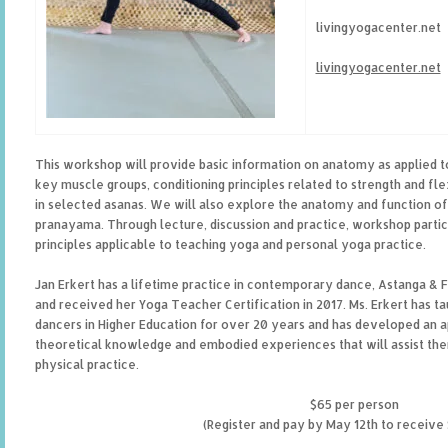
livingyogacenter.net
livingyogacenter.net
This workshop will provide basic information on anatomy as applied t
key muscle groups, conditioning principles related to strength and flex
in selected asanas. We will also explore the anatomy and function of 
pranayama. Through lecture, discussion and practice, workshop partic
principles applicable to teaching yoga and personal yoga practice.
Jan Erkert has a lifetime practice in contemporary dance, Astanga & 
and received her Yoga Teacher Certification in 2017. Ms. Erkert has t
dancers in Higher Education for over 20 years and has developed an a
theoretical knowledge and embodied experiences that will assist them 
physical practice.
$65 per person
(Register and pay by May 12th to receive 