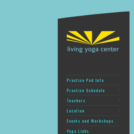
Practice Pod Info
Practice Schedule
Teachers
Location
Events and Workshops
Yoga Links