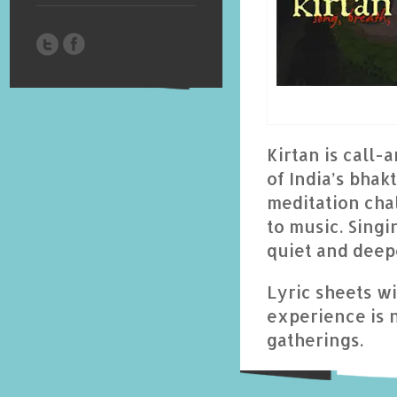
Kirtan is call-
of India’s bhak
meditation chal
to music. Singi
quiet and deep
Lyric sheets w
experience is 
gatherings.