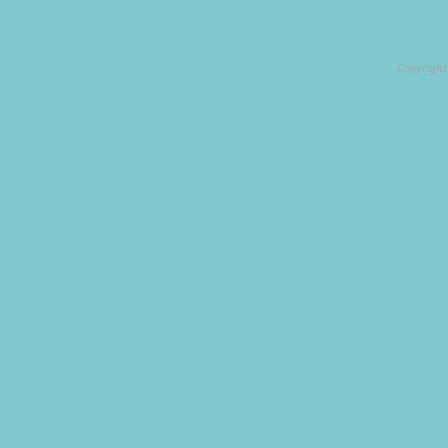
Copyright