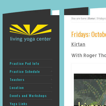
You are here:
Home
/ Fridays
Fridays: Octo
Kirtan
With Roger Th
Practice Pod Info
Practice Schedule
Teachers
Location
Events and Workshops
Yoga Links