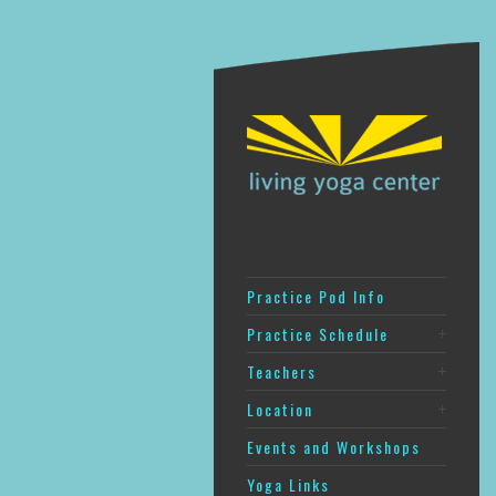
Practice Pod Info
Practice Schedule
Teachers
Location
Events and Workshops
Yoga Links