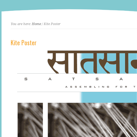
You are here:
Home
/ Kite Poster
Kite Poster