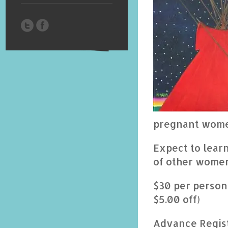
pregnant wome
Expect to lear
of other women
$30 per person
$5.00 off)
Advance Regist