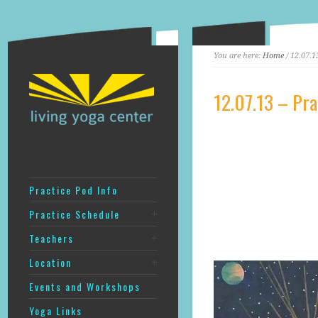
You are here:
Home
/ 12.07.13
12.07.13 – Prac
Practice Pod Info
Practice Schedule
Teachers
Location
Events and Workshops
Yoga Links