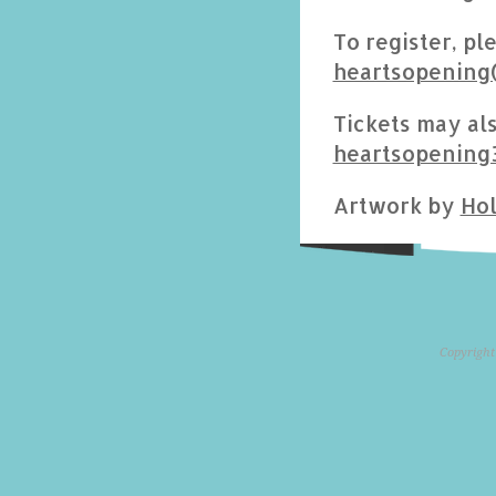
To register, pl
heartsopening
Tickets may als
heartsopening
Artwork by
Hol
Copyright