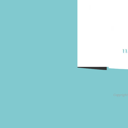
Copyright