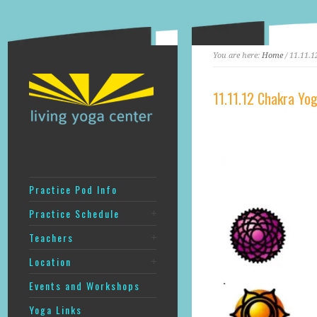
You are here:
Home
/ 11.11.
11.11.12 Chakra Yo
Practice Pod Info
Practice Schedule
Teachers
Location
Events and Workshops
Yoga Links